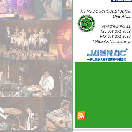
M's MUSIC SCHOOL.STUDIO&
LIVE HALL
岐阜市鹿島町5-11
TEL:058-251-3663
FAX:058-251-3639
MAIL:info@ms-music.jp