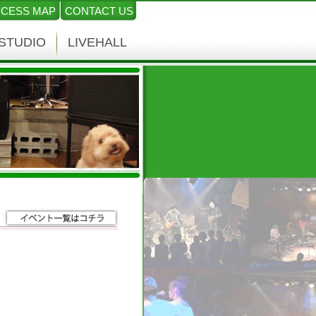
CESS MAP
CONTACT US
STUDIO
LIVEHALL