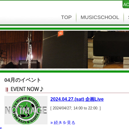
AC
TOP
MUSICSCHOOL
04月のイベント
2024.04.27.(sat) 企画Live
[ 2024/04/27; 14:00 to 22:00. ]
» 続きを見る
る