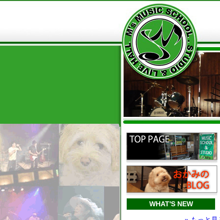
WHAT'S NEW
» もっと見