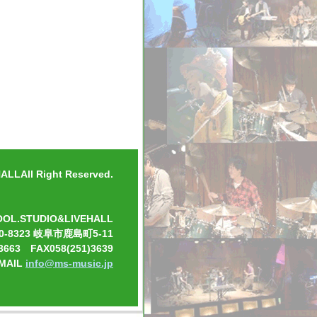
LLAll Right Reserved.
OOL.STUDIO&LIVEHALL
0-8323 岐阜市鹿島町5-11
3663 FAX058(251)3639
-MAIL
info@ms-music.jp