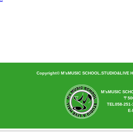
Copyright© M’sMUSIC SCHOOL.STUDIO&LIVE HA
M’sMUSIC SCH
〒50
TEL058-251-
E