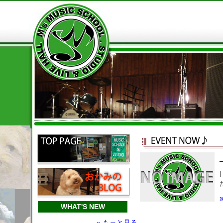
WHAT'S NEW
» もっと見る