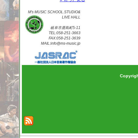
M's MUSIC SCHOOL.STUDIO&
LIVE HALL
岐阜市鹿島町5-11
TEL:058-251-3663
FAX:058-251-3639
MAIL:info@ms-music.jp
Copyrig