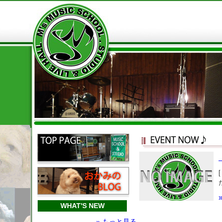
WHAT'S NEW
» もっと見る