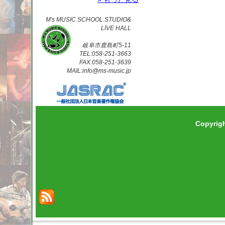
M's MUSIC SCHOOL.STUDIO&
LIVE HALL
岐阜市鹿島町5-11
TEL:058-251-3663
FAX:058-251-3639
MAIL:info@ms-music.jp
Copyrig