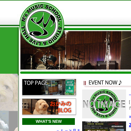
WHAT'S NEW
» もっと見る