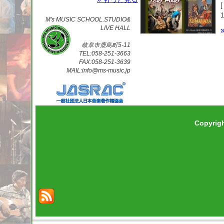
M's MUSIC SCHOOL.STUDIO&
LIVE HALL
岐阜市鹿島町5-11
TEL:058-251-3663
FAX:058-251-3639
MAIL:info@ms-music.jp
Copyrig