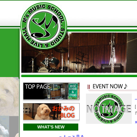
WHAT'S NEW
» もっと見る