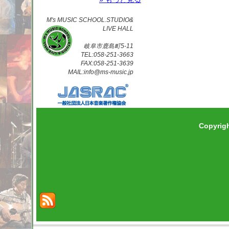
M's MUSIC SCHOOL.STUDIO&
LIVE HALL
岐阜市鹿島町5-11
TEL:058-251-3663
FAX:058-251-3639
MAIL:info@ms-music.jp
Copyrig