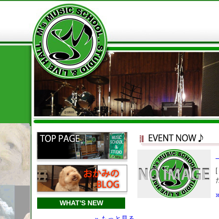
WHAT'S NEW
» もっと見る