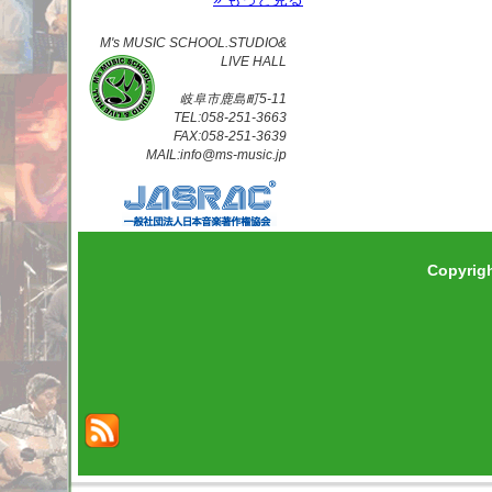
M's MUSIC SCHOOL.STUDIO&
LIVE HALL
岐阜市鹿島町5-11
TEL:058-251-3663
FAX:058-251-3639
MAIL:info@ms-music.jp
Copyrig