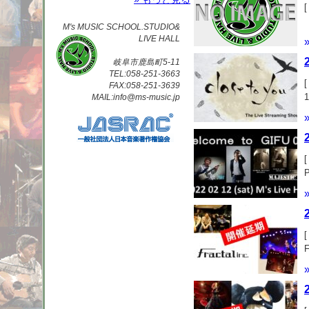
[
M's MUSIC SCHOOL.STUDIO&
LIVE HALL
岐阜市鹿島町5-11
TEL:058-251-3663
[
FAX:058-251-3639
MAIL:info@ms-music.jp
[
レ