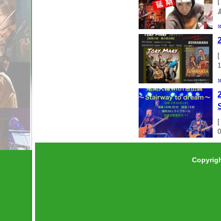
Copyrig