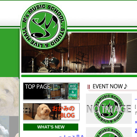
WHAT'S NEW
» もっと見る