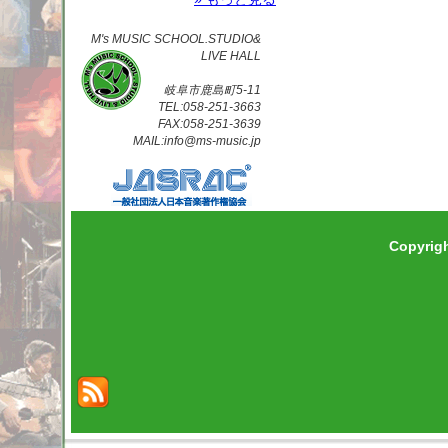
M's MUSIC SCHOOL.STUDIO&
LIVE HALL
岐阜市鹿島町5-11
TEL:058-251-3663
FAX:058-251-3639
MAIL:info@ms-music.jp
Copyrig