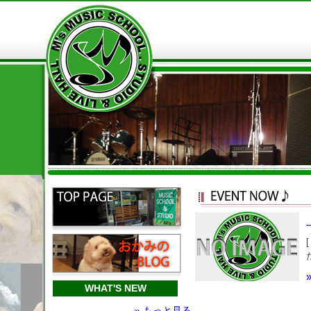
WHAT'S NEW
» もっと見る