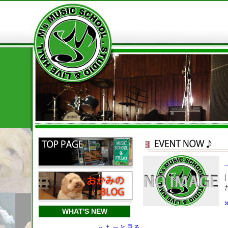
WHAT'S NEW
» もっと見る