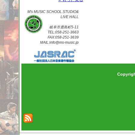
M's MUSIC SCHOOL.STUDIO&
LIVE HALL
岐阜市鹿島町5-11
TEL:058-251-3663
FAX:058-251-3639
MAIL:info@ms-music.jp
Copyrig