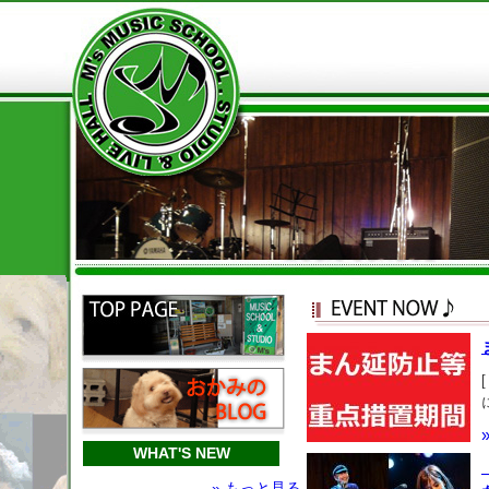
WHAT'S NEW
» もっと見る