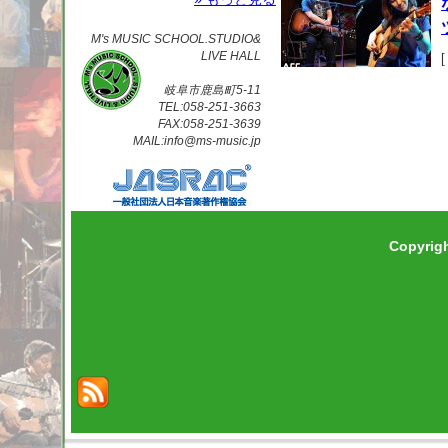
M's MUSIC SCHOOL.STUDIO&
LIVE HALL
岐阜市鹿島町5-11
TEL:058-251-3663
FAX:058-251-3639
MAIL:info@ms-music.jp
Copyrig