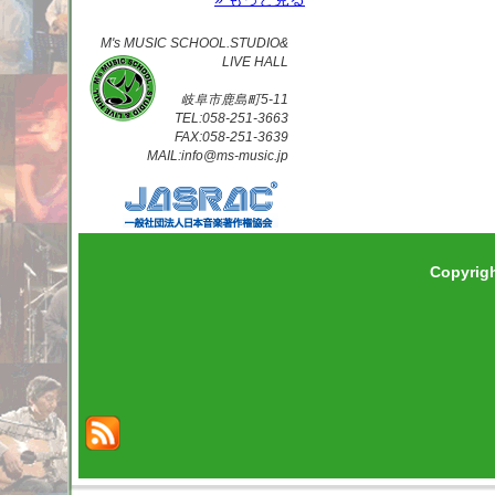
M's MUSIC SCHOOL.STUDIO&
LIVE HALL
岐阜市鹿島町5-11
TEL:058-251-3663
FAX:058-251-3639
MAIL:info@ms-music.jp
Copyrig