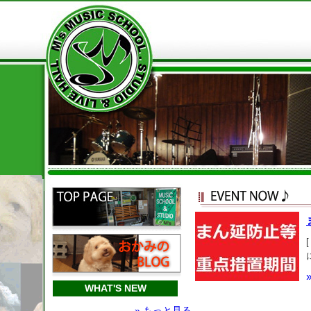
WHAT'S NEW
» もっと見る